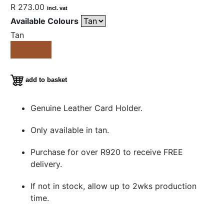
R 273.00
incl. vat
Available Colours
Tan
add to basket
Genuine Leather Card Holder.
Only available in tan.
Purchase for over R920 to receive FREE
delivery.
If not in stock, allow up to 2wks production
time.