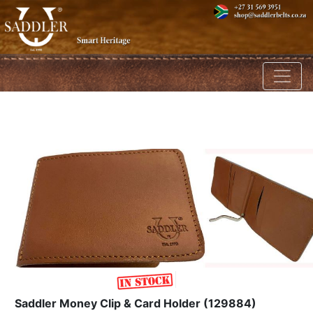
Toggl
Saddler Money Clip & Card Holder (129884)