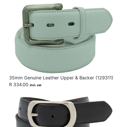
35mm Genuine Leather Upper & Backer (129311)
R 334.00
incl. vat