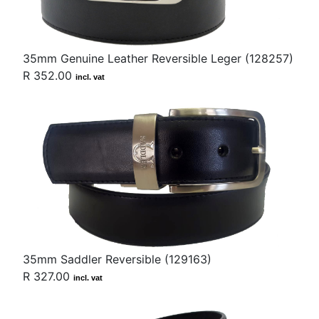
35mm Genuine Leather Reversible Leger (128257)
R 352.00
incl. vat
35mm Saddler Reversible (129163)
R 327.00
incl. vat