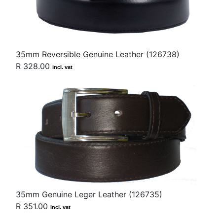
35mm Reversible Genuine Leather (126738)
R 328.00
incl. vat
35mm Genuine Leger Leather (126735)
R 351.00
incl. vat