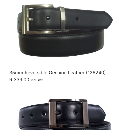
35mm Reversible Genuine Leather (126240)
R 339.00
incl. vat