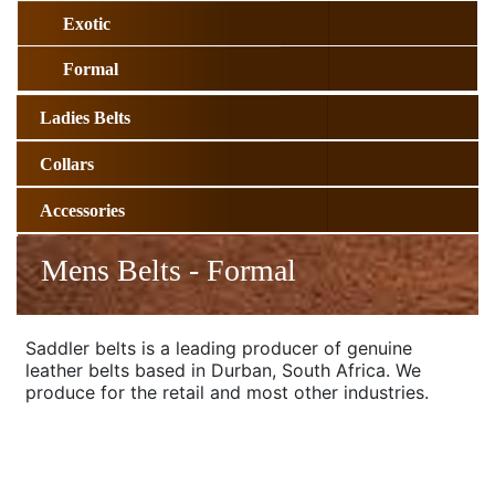
Exotic
Formal
Ladies Belts
Collars
Accessories
Mens Belts - Formal
Saddler belts is a leading producer of genuine
leather belts based in Durban, South Africa. We
produce for the retail and most other industries.