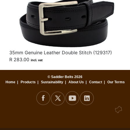
35mm Genuine Leather Double Stitch (129317)
R 283.00
incl. vat
© Saddler Belts 2026
Home
|
Products
|
Sustainability
|
About Us
|
Contact
|
Our Terms