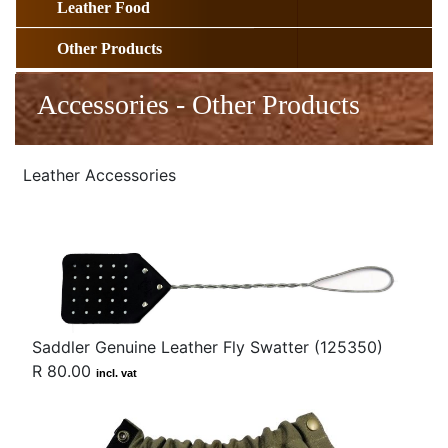
Leather Food
Other Products
Accessories - Other Products
Leather Accessories
Saddler Genuine Leather Fly Swatter (125350)
R 80.00
incl. vat