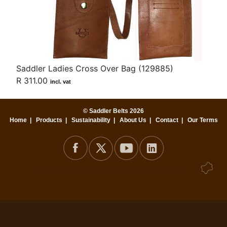
Saddler Ladies Cross Over Bag (129885)
R 311.00
incl. vat
© Saddler Belts 2026
Home
|
Products
|
Sustainability
|
About Us
|
Contact
|
Our Terms