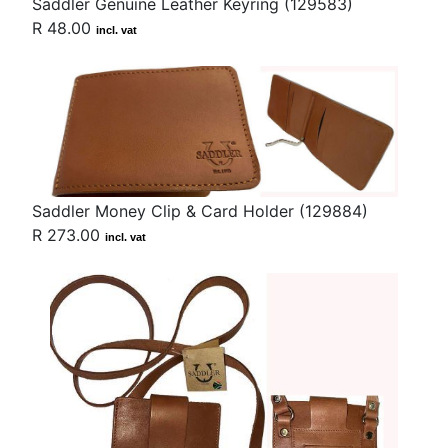
Saddler Genuine Leather Keyring (129583)
R 48.00
incl. vat
Saddler Money Clip & Card Holder (129884)
R 273.00
incl. vat