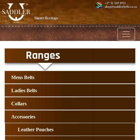
Toggl
Mens Belts
Ladies Belts
Collars
Accessories
Leather Pouches