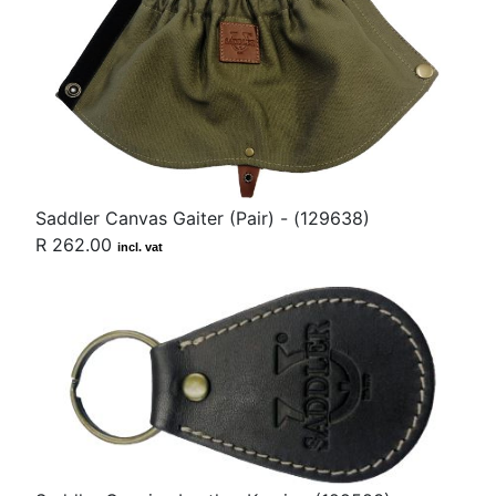
Saddler Canvas Gaiter (Pair) - (129638)
R 262.00
incl. vat